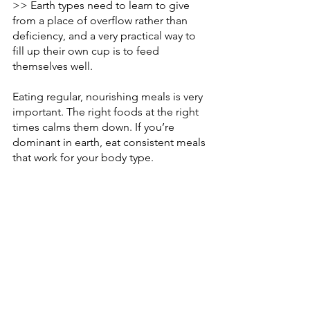
>> Earth types need to learn to give 
from a place of overflow rather than 
deficiency, and a very practical way to 
fill up their own cup is to feed 
themselves well. 
Eating regular, nourishing meals is very 
important. The right foods at the right 
times calms them down. If you’re 
dominant in earth, eat consistent meals 
that work for your body type.