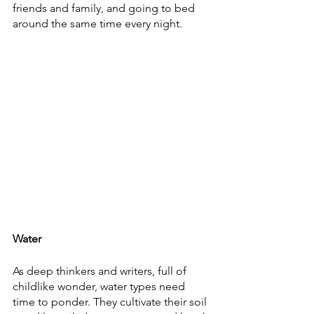
friends and family, and going to bed 
around the same time every night. 
Water
As deep thinkers and writers, full of 
childlike wonder, water types need 
time to ponder. They cultivate their soil 