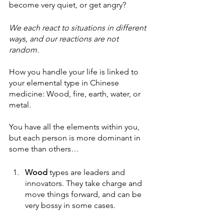
become very quiet, or get angry? 
We each react to situations in different 
ways, and our reactions are not 
random. 
How you handle your life is linked to 
your elemental type in Chinese 
medicine: Wood, fire, earth, water, or 
metal.
You have all the elements within you, 
but each person is more dominant in 
some than others…
Wood
 types are leaders and 
innovators. They take charge and 
move things forward, and can be 
very bossy in some cases. 