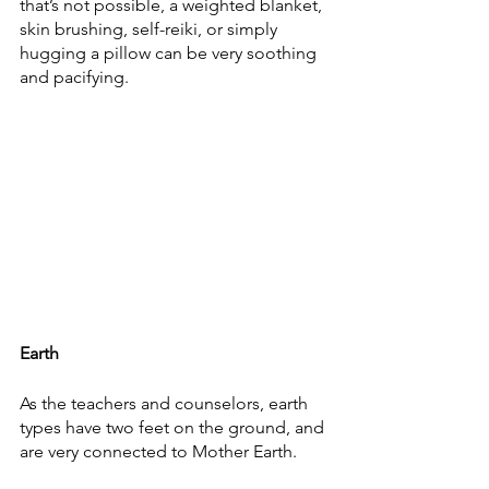
that’s not possible, a weighted blanket, 
skin brushing, self-reiki, or simply 
hugging a pillow can be very soothing 
and pacifying. 
Earth
As the teachers and counselors, earth 
types have two feet on the ground, and 
are very connected to Mother Earth. 