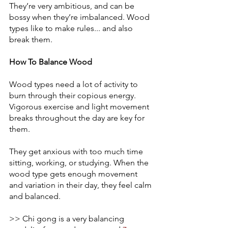
They’re very ambitious, and can be 
bossy when they’re imbalanced. Wood 
types like to make rules... and also 
break them. 
How To Balance Wood
Wood types need a lot of activity to 
burn through their copious energy. 
Vigorous exercise and light movement 
breaks throughout the day are key for 
them. 
They get anxious with too much time 
sitting, working, or studying. When the 
wood type gets enough movement 
and variation in their day, they feel calm 
and balanced. 
>> Chi gong is a very balancing 