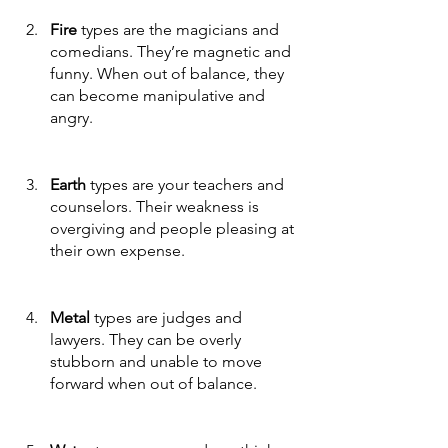
Fire 
types are the magicians and 
comedians. They’re magnetic and 
funny. When out of balance, they 
can become manipulative and 
angry. 
Earth
 types are your teachers and 
counselors. Their weakness is 
overgiving and people pleasing at 
their own expense. 
Metal
 types are judges and 
lawyers. They can be overly 
stubborn and unable to move 
forward when out of balance. 