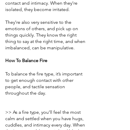
contact and intimacy. When they’re 
isolated, they become irritated. 
They’re also very sensitive to the 
emotions of others, and pick up on 
things quickly. They know the right 
thing to say at the right time, and when 
imbalanced, can be manipulative. 
How To Balance Fire
To balance the fire type, it’s important 
to get enough contact with other 
people, and tactile sensation 
throughout the day. 
>> As a fire type, you’ll feel the most 
calm and settled when you have hugs, 
cuddles, and intimacy every day. When 