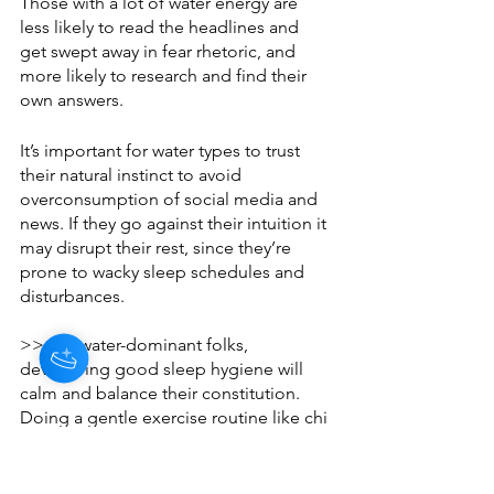
Those with a lot of water energy are 
less likely to read the headlines and 
get swept away in fear rhetoric, and 
more likely to research and find their 
own answers. 
It’s important for water types to trust 
their natural instinct to avoid 
overconsumption of social media and 
news. If they go against their intuition it 
may disrupt their rest, since they’re 
prone to wacky sleep schedules and 
disturbances. 
>> For water-dominant folks, 
developing good sleep hygiene will 
calm and balance their constitution. 
Doing a gentle exercise routine like chi 
gong is very helpful, and going to bed 
and waking up at the same time every 
day is key.