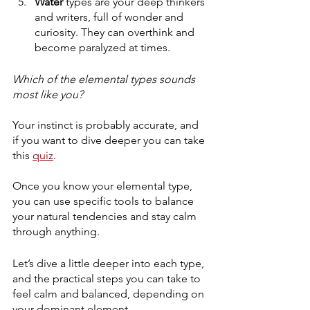
Water
 types are your deep thinkers 
and writers, full of wonder and 
curiosity. They can overthink and 
become paralyzed at times. 
Which of the elemental types sounds 
most like you? 
Your instinct is probably accurate, and 
if you want to dive deeper you can take 
this 
quiz
.
Once you know your elemental type, 
you can use specific tools to balance 
your natural tendencies and stay calm 
through anything.
Let’s dive a little deeper into each type, 
and the practical steps you can take to 
feel calm and balanced, depending on 
your dominant element...