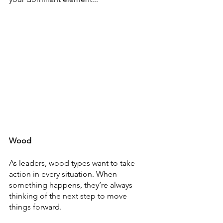
Wood
As leaders, wood types want to take 
action in every situation. When 
something happens, they’re always 
thinking of the next step to move 
things forward. 