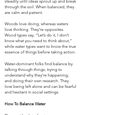
steadily until ideas sprout up and break 
through the soil. When balanced, they 
are calm and patient. 
Woods love doing, whereas waters 
love thinking. They’re opposites. 
Wood types say, “Let’s do it, I don’t 
know what you need to think about,” 
while water types want to know the true 
essence of things before taking action. 
Water-dominant folks find balance by 
talking through things, trying to 
understand why they’re happening, 
and doing their own research. They 
love being left alone and can be fearful 
and hesitant in social settings.  
How To Balance Water