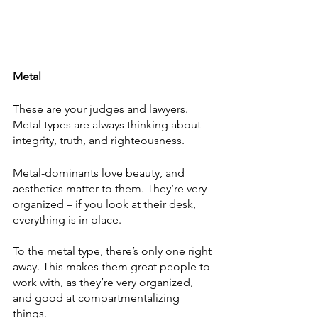
Metal
These are your judges and lawyers. 
Metal types are always thinking about 
integrity, truth, and righteousness.
Metal-dominants love beauty, and 
aesthetics matter to them. They’re very 
organized – if you look at their desk, 
everything is in place.
To the metal type, there’s only one right 
away. This makes them great people to 
work with, as they’re very organized, 
and good at compartmentalizing 
things. 