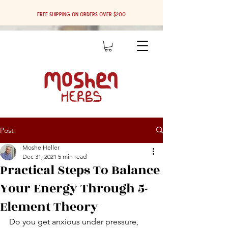
Free shipping on orders over $200
Post
Moshe Heller
Dec 31, 2021
5 min read
Practical Steps To Balance
Your Energy Through 5-
Element Theory
Do you get anxious under pressure, 