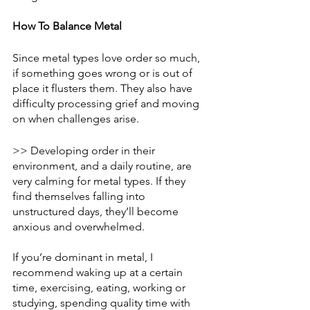
How To Balance Metal 
Since metal types love order so much, 
if something goes wrong or is out of 
place it flusters them. They also have 
difficulty processing grief and moving 
on when challenges arise. 
>> Developing order in their 
environment, and a daily routine, are 
very calming for metal types. If they 
find themselves falling into 
unstructured days, they’ll become 
anxious and overwhelmed. 
If you’re dominant in metal, I 
recommend waking up at a certain 
time, exercising, eating, working or 
studying, spending quality time with 