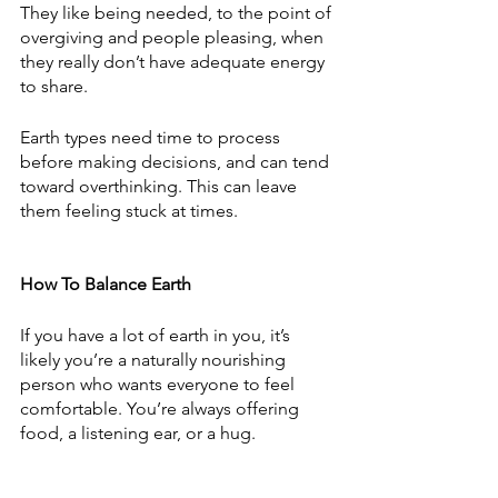
They like being needed, to the point of 
overgiving and people pleasing, when 
they really don’t have adequate energy 
to share.  
Earth types need time to process 
before making decisions, and can tend 
toward overthinking. This can leave 
them feeling stuck at times. 
How To Balance Earth
If you have a lot of earth in you, it’s 
likely you’re a naturally nourishing 
person who wants everyone to feel 
comfortable. You’re always offering 
food, a listening ear, or a hug. 