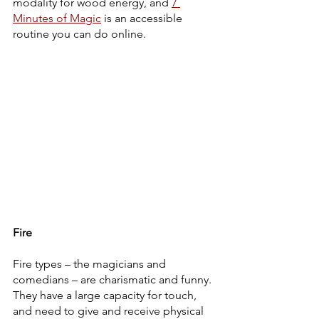
modality for wood energy, and 
7 
Minutes of Magic
 is an accessible 
routine you can do online. 
Fire
Fire types – the magicians and 
comedians – are charismatic and funny. 
They have a large capacity for touch, 
and need to give and receive physical 