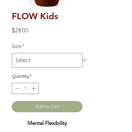
FLOW Kids
Price
$28.00
Size
*
Quantity
*
Add to Cart
Mental Flexibility