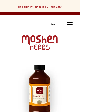
Free shipping on orders over $200