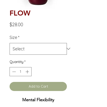
FLOW
Price
$28.00
Size
*
Quantity
*
Add to Cart
Mental Flexibility