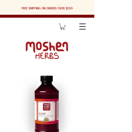
Free shipping on orders over $200