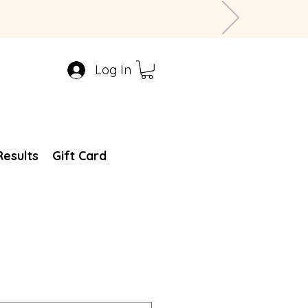
Log In
Results
Gift Card