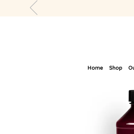
Home
Shop
Ou