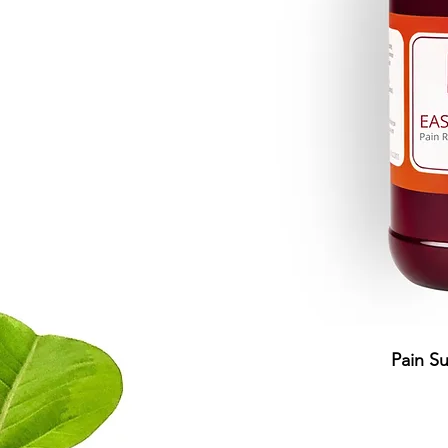
Pain S