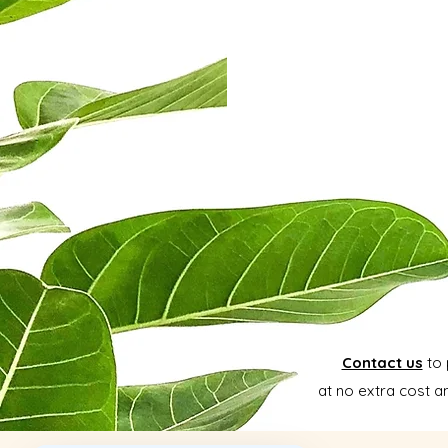
Contact us
to 
at no extra cost a