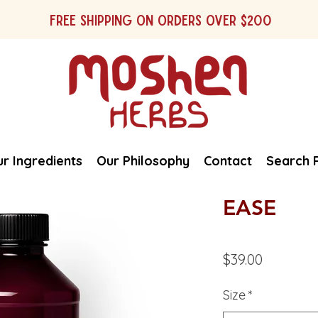
Free shipping on orders over $200
r Ingredients
Our Philosophy
Contact
Search 
EASE
Price
$39.00
Size
*