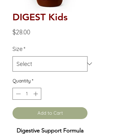
DIGEST Kids
Price
$28.00
Size
*
Quantity
*
Add to Cart
Digestive Support Formula