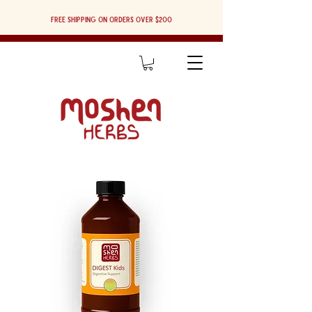
Free shipping on orders over $200