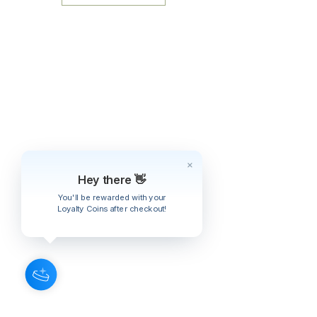
Thunbergii)
Chuan Xiong
(Rz. Ligustici
Wallichii)
Ban Xia
(Rz. Pinelliae)
Bo He
(Hb. Menthae)
Zhi Shi
(Fr. Aurantii)
Gui Zhi
(Rz. Cinnamomi)
Bai Shao
(Rx. Paeoniae Alba)
Gan Cao
(Rx. Glycyrrhizae)
Natural Orange Flavor
​​​​​​​Glycerin
Hey there 👋
You'll be rewarded with your
Loyalty Coins after checkout!