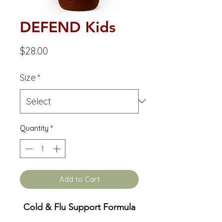
DEFEND Kids
Price
$28.00
Size
*
Quantity
*
Add to Cart
Cold & Flu Support Formula