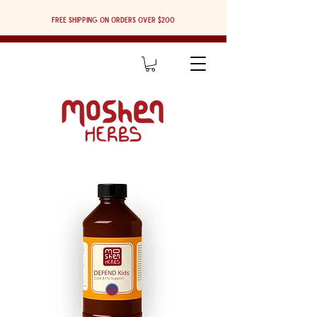
Free shipping on orders over $200